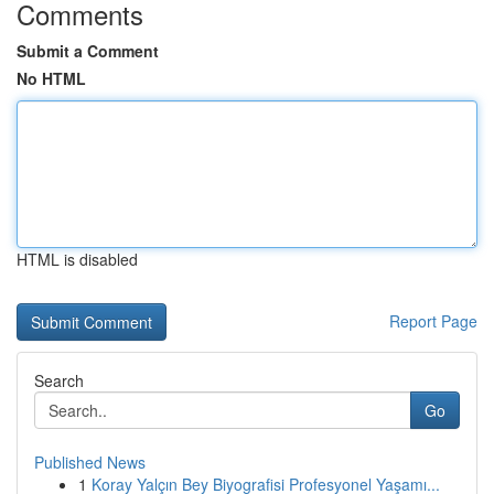
Comments
Submit a Comment
No HTML
HTML is disabled
Report Page
Search
Go
Published News
1
Koray Yalçın Bey Biyografisi Profesyonel Yaşamı...