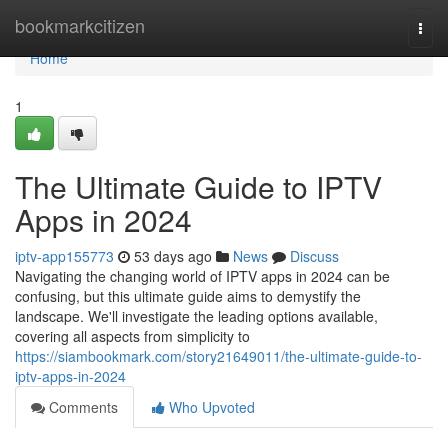
Home
bookmarkcitizen
Togg
navi
Home
1
The Ultimate Guide to IPTV
Apps in 2024
iptv-app155773
53 days ago
News
Discuss
Navigating the changing world of IPTV apps in 2024 can be
confusing, but this ultimate guide aims to demystify the
landscape. We'll investigate the leading options available,
covering all aspects from simplicity to
https://siambookmark.com/story21649011/the-ultimate-guide-to-
iptv-apps-in-2024
Comments
Who Upvoted