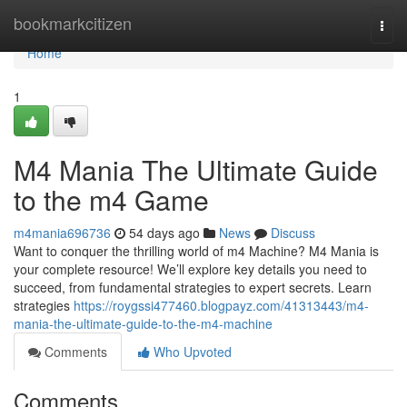
Home
bookmarkcitizen
Togg
navi
Home
1
M4 Mania The Ultimate Guide
to the m4 Game
m4mania696736
54 days ago
News
Discuss
Want to conquer the thrilling world of m4 Machine? M4 Mania is
your complete resource! We’ll explore key details you need to
succeed, from fundamental strategies to expert secrets. Learn
strategies
https://roygssi477460.blogpayz.com/41313443/m4-
mania-the-ultimate-guide-to-the-m4-machine
Comments
Who Upvoted
Comments