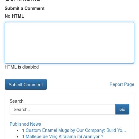
Submit a Comment
No HTML
HTML is disabled
Report Page
Search
Go
Published News
1
Custom Enamel Mugs by Our Company: Build Yo...
1
Maltepe de Vinç Kiralama mi Aranıyor ?