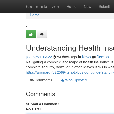
Home
bookmarkcitizen
Home
New
Submit
Home
1
Understanding Health Insu
jakubljxz106422
54 days ago
News
Discuss
Navigating a complex landscape of health insurance is pa
complete security, however, it often leaves lacks in wh
https://ammargtrg225694.shotblogs.com/understanding
Comments
Who Upvoted
Comments
Submit a Comment
No HTML