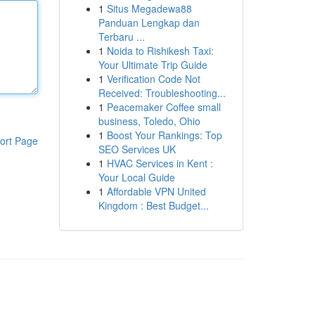
1
Situs Megadewa88
Panduan Lengkap dan
Terbaru ...
1
Noida to Rishikesh Taxi:
Your Ultimate Trip Guide
1
Verification Code Not
Received: Troubleshooting...
1
Peacemaker Coffee small
business, Toledo, Ohio
1
Boost Your Rankings: Top
ort Page
SEO Services UK
1
HVAC Services in Kent :
Your Local Guide
1
Affordable VPN United
Kingdom : Best Budget...