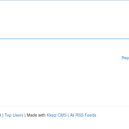
Rep
d
|
Top Users
| Made with
Kliqqi CMS
|
All RSS Feeds