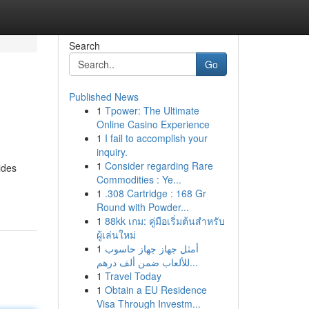
Search
Go
Published News
1
Tpower: The Ultimate
Online Casino Experience
1
I fail to accomplish your
inquiry.
1
Consider regarding Rare
ides
Commodities : Ye...
1
.308 Cartridge : 168 Gr
Round with Powder...
1
88kk เกม: คู่มือเริ่มต้นสำหรับ
ผู้เล่นใหม่
1
أمثل جهاز جهاز حاسوب
للألعاب ضمن ألف درهم...
1
Travel Today
1
Obtain a EU Residence
Visa Through Investm...