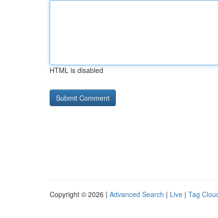
HTML is disabled
Copyright © 2026 |
Advanced Search
|
Live
|
Tag Clou