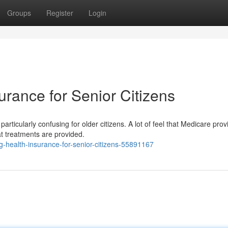
Groups
Register
Login
rance for Senior Citizens
rticularly confusing for older citizens. A lot of feel that Medicare prov
at treatments are provided.
-health-insurance-for-senior-citizens-55891167