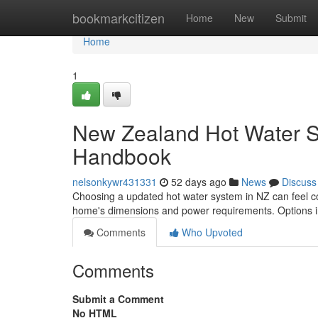
Home
bookmarkcitizen
Home
New
Submit
Home
1
New Zealand Hot Water S
Handbook
nelsonkywr431331
52 days ago
News
Discuss
Choosing a updated hot water system in NZ can feel con
home's dimensions and power requirements. Options 
Comments
Who Upvoted
Comments
Submit a Comment
No HTML