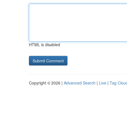
HTML is disabled
Copyright © 2026 |
Advanced Search
|
Live
|
Tag Clou