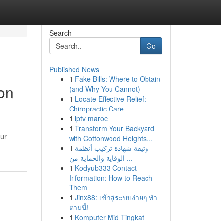
Search
Go
Published News
1
Fake Bills: Where to Obtain
on
(and Why You Cannot)
1
Locate Effective Relief:
Chiropractic Care...
1
iptv maroc
1
Transform Your Backyard
our
with Cottonwood Heights...
1
وثيقة شهادة تركيب أنظمة
الوقاية والحماية من ...
1
Kodyub333 Contact
Information: How to Reach
Them
1
Jinx88: เข้าสู่ระบบง่ายๆ ทำ
ตามนี้!
1
Komputer Mid Tingkat :