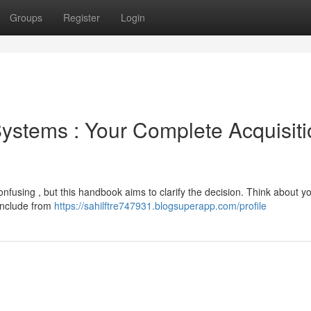
Groups
Register
Login
ystems : Your Complete Acquisiti
fusing , but this handbook aims to clarify the decision. Think about y
include from
https://sahilftre747931.blogsuperapp.com/profile