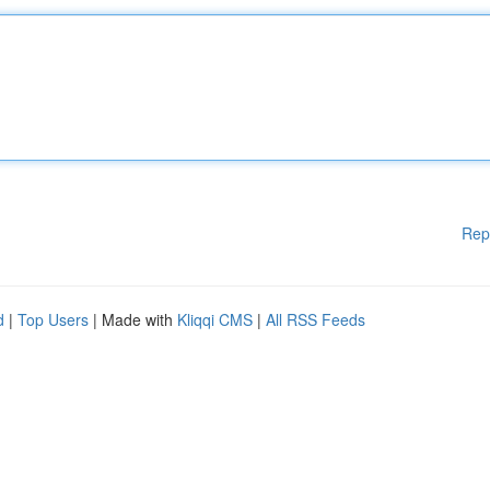
Rep
d
|
Top Users
| Made with
Kliqqi CMS
|
All RSS Feeds