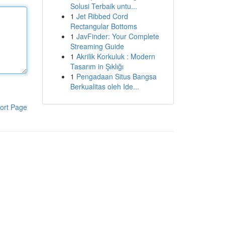
Solusi Terbaik untu...
1
Jet Ribbed Cord
Rectangular Bottoms
1
JavFinder: Your Complete
Streaming Guide
1
Akrilik Korkuluk : Modern
Tasarım in Şıklığı
1
Pengadaan Situs Bangsa
Berkualitas oleh Ide...
ort Page