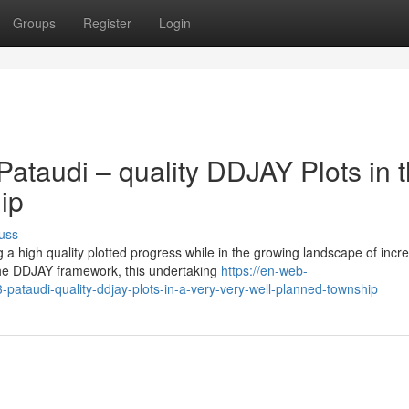
Groups
Register
Login
ataudi – quality DDJAY Plots in 
ip
uss
a high quality plotted progress while in the growing landscape of incr
he DDJAY framework, this undertaking
https://en-web-
-pataudi-quality-ddjay-plots-in-a-very-very-well-planned-township