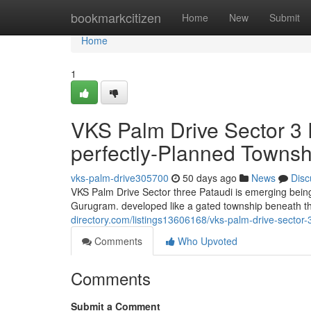
Home
bookmarkcitizen
Home
New
Submit
Home
1
VKS Palm Drive Sector 3 P
perfectly-Planned Townsh
vks-palm-drive305700
50 days ago
News
Disc
VKS Palm Drive Sector three Pataudi is emerging being 
Gurugram. developed like a gated township beneath t
directory.com/listings13606168/vks-palm-drive-sector-3
Comments
Who Upvoted
Comments
Submit a Comment