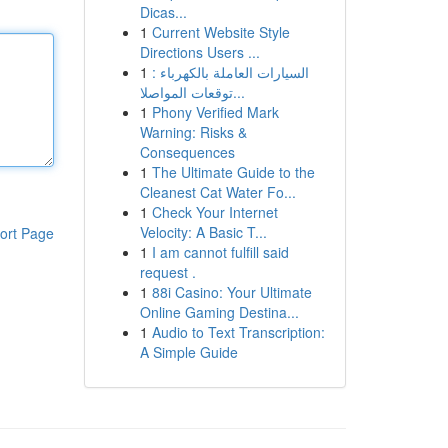
Dicas...
1
Current Website Style
Directions Users ...
1
السيارات العاملة بالكهرباء :
توقعات المواصلا...
1
Phony Verified Mark
Warning: Risks &
Consequences
1
The Ultimate Guide to the
Cleanest Cat Water Fo...
1
Check Your Internet
Velocity: A Basic T...
ort Page
1
I am cannot fulfill said
request .
1
88i Casino: Your Ultimate
Online Gaming Destina...
1
Audio to Text Transcription:
A Simple Guide