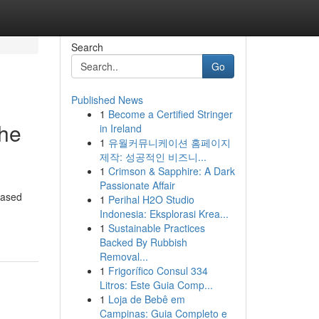
Search
Go
Published News
1
Become a Certified Stringer
the
in Ireland
1
유월커뮤니케이션 홈페이지
제작: 성공적인 비즈니...
1
Crimson & Sapphire: A Dark
Passionate Affair
eased
1
Perihal H2O Studio
Indonesia: Eksplorasi Krea...
1
Sustainable Practices
Backed By Rubbish
Removal...
1
Frigorífico Consul 334
Litros: Este Guia Comp...
1
Loja de Bebê em
Campinas: Guia Completo e