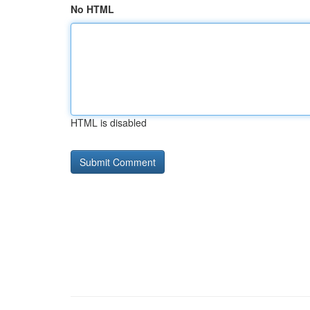
No HTML
HTML is disabled