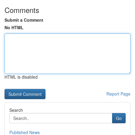
Comments
Submit a Comment
No HTML
HTML is disabled
Report Page
Search
Go
Published News