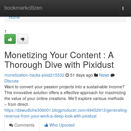
Home
bookmarkcitizen
Togg
navi
Home
1
Monetizing Your Content : A
Thorough Dive with Pixidust
monetization-hacks-pixid215532
51 days ago
News
Discuss
Want to convert your passion projects into a sustainable income?
This innovative solution offers a effective approach for maximizing
the value of your online creations. We’ll explore various methods
– from direct
https://dawudluhe306001.blogproducer.com/49452913/generating-
revenue-from-your-work-a-deep-look-with-pixidust
Comments
Who Upvoted