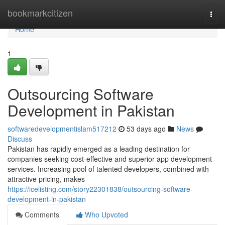
Home
bookmarkcitizen
Togg
navi
Home
1
Outsourcing Software
Development in Pakistan
softwaredevelopmentislam517212
53 days ago
News
Discuss
Pakistan has rapidly emerged as a leading destination for
companies seeking cost-effective and superior app development
services. Increasing pool of talented developers, combined with
attractive pricing, makes
https://icelisting.com/story22301838/outsourcing-software-
development-in-pakistan
Comments
Who Upvoted