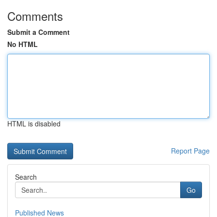
Comments
Submit a Comment
No HTML
HTML is disabled
Report Page
Search
Go
Published News