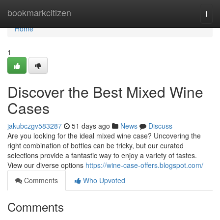
Home
bookmarkcitizen
Togg
navi
Home
1
Discover the Best Mixed Wine
Cases
jakubczgv583287
51 days ago
News
Discuss
Are you looking for the ideal mixed wine case? Uncovering the
right combination of bottles can be tricky, but our curated
selections provide a fantastic way to enjoy a variety of tastes.
View our diverse options
https://wine-case-offers.blogspot.com/
Comments
Who Upvoted
Comments