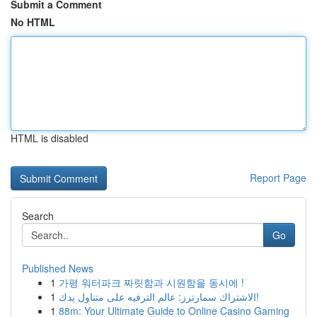
Submit a Comment
No HTML
HTML is disabled
Report Page
Search
Go
Published News
1
가평 워터파크 짜릿함과 시원함을 동시에 !
1
الاشتراك سمارترز: عالم الترفيه على متناول يدك!
1
88m: Your Ultimate Guide to Online Casino Gaming