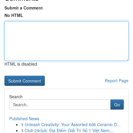
Submit a Comment
No HTML
HTML is disabled
Report Page
Search
Go
Published News
1
Unleash Creativity: Your Assorted 6d6 Ceramic D...
1
Club 24club: Địa Điểm Giải Trí Số 1 Việt Nam,...