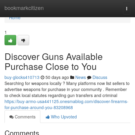
Home
bookmarkcitizen
Togg
navi
Home
1
Discover Guns Available
Purchase Close to You
buy-glocks410713
50 days ago
News
Discuss
Searching for weapons locally ? Many platforms now list sellers to
advertise weapons for purchase in your community . Remember
to check local statutes regarding gun transfers and criminal
https://buy-armo-usa441125.onesmablog.com/discover-firearms-
for-purchase-around-you-83208968
Comments
Who Upvoted
Comments