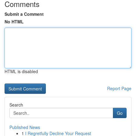
Comments
Submit a Comment
No HTML
HTML is disabled
Report Page
Search
Go
Published News
1
I Regretfully Decline Your Request