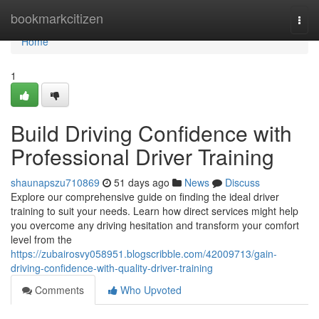
Home
bookmarkcitizen
Togg
navi
Home
1
Build Driving Confidence with
Professional Driver Training
shaunapszu710869
51 days ago
News
Discuss
Explore our comprehensive guide on finding the ideal driver
training to suit your needs. Learn how direct services might help
you overcome any driving hesitation and transform your comfort
level from the
https://zubairosvy058951.blogscribble.com/42009713/gain-
driving-confidence-with-quality-driver-training
Comments
Who Upvoted