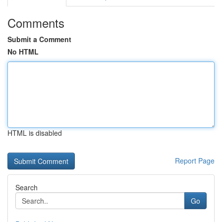
Comments
Submit a Comment
No HTML
HTML is disabled
Report Page
Search
Go