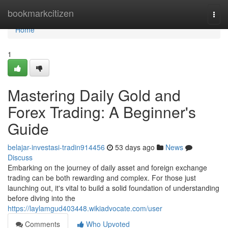
Home
bookmarkcitizen
Togg
navi
Home
1
Mastering Daily Gold and
Forex Trading: A Beginner's
Guide
belajar-investasi-tradin914456
53 days ago
News
Discuss
Embarking on the journey of daily asset and foreign exchange
trading can be both rewarding and complex. For those just
launching out, it's vital to build a solid foundation of understanding
before diving into the
https://laylamgud403448.wikiadvocate.com/user
Comments
Who Upvoted