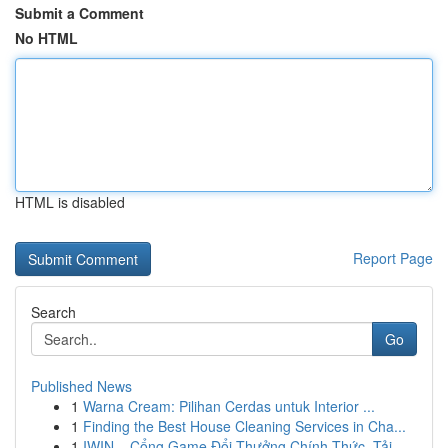
Submit a Comment
No HTML
HTML is disabled
Report Page
Search
Go
Published News
1
Warna Cream: Pilihan Cerdas untuk Interior ...
1
Finding the Best House Cleaning Services in Cha...
1
IWIN – Cổng Game Đổi Thưởng Chính Thức, Tải