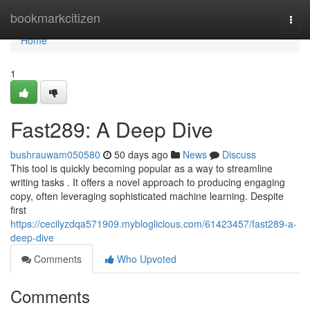
Home
bookmarkcitizen
Togg
navi
Home
1
Fast289: A Deep Dive
bushrauwam050580
50 days ago
News
Discuss
This tool is quickly becoming popular as a way to streamline
writing tasks . It offers a novel approach to producing engaging
copy, often leveraging sophisticated machine learning. Despite
first
https://cecilyzdqa571909.mybloglicious.com/61423457/fast289-a-
deep-dive
Comments
Who Upvoted
Comments