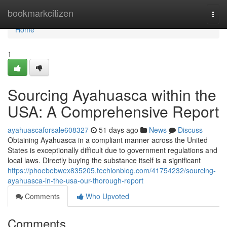
Home
bookmarkcitizen
Togg
navi
Home
1
Sourcing Ayahuasca within the
USA: A Comprehensive Report
ayahuascaforsale608327
51 days ago
News
Discuss
Obtaining Ayahuasca in a compliant manner across the United
States is exceptionally difficult due to government regulations and
local laws. Directly buying the substance itself is a significant
https://phoebebwex835205.techionblog.com/41754232/sourcing-
ayahuasca-in-the-usa-our-thorough-report
Comments
Who Upvoted
Comments