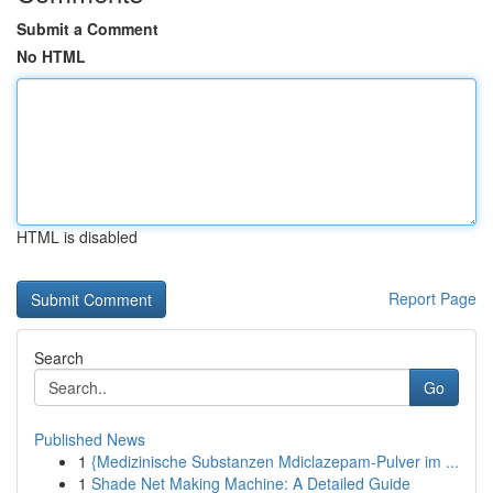
Submit a Comment
No HTML
HTML is disabled
Report Page
Search
Go
Published News
1
{Medizinische Substanzen Mdiclazepam-Pulver im ...
1
Shade Net Making Machine: A Detailed Guide