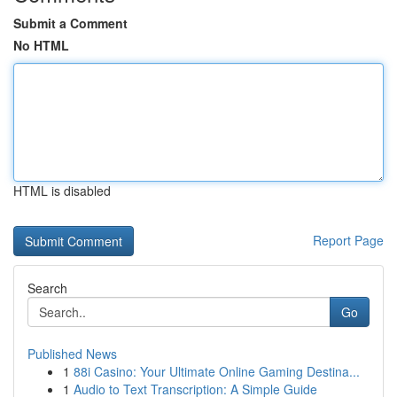
Submit a Comment
No HTML
HTML is disabled
Report Page
Search
Go
Published News
1
88i Casino: Your Ultimate Online Gaming Destina...
1
Audio to Text Transcription: A Simple Guide