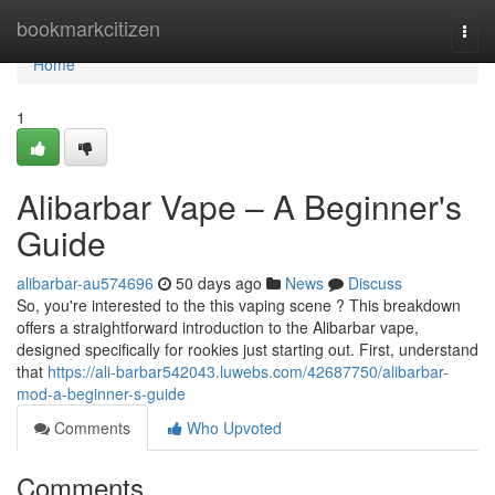
Home
bookmarkcitizen
Togg
navi
Home
1
Alibarbar Vape – A Beginner's
Guide
alibarbar-au574696
50 days ago
News
Discuss
So, you're interested to the this vaping scene ? This breakdown
offers a straightforward introduction to the Alibarbar vape,
designed specifically for rookies just starting out. First, understand
that
https://ali-barbar542043.luwebs.com/42687750/alibarbar-
mod-a-beginner-s-guide
Comments
Who Upvoted
Comments