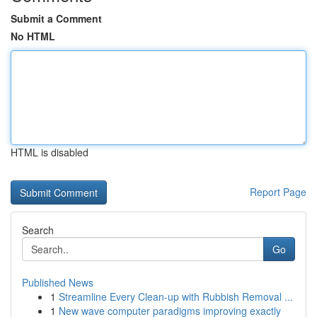
Submit a Comment
No HTML
HTML is disabled
Report Page
Search
Go
Published News
1
Streamline Every Clean-up with Rubbish Removal ...
1
New wave computer paradigms improving exactly