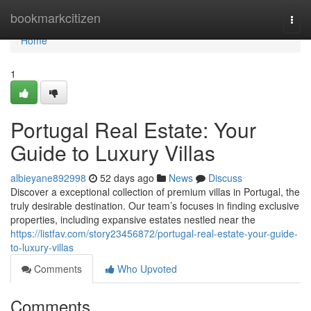
Home
bookmarkcitizen
Togg
navi
Home
1
Portugal Real Estate: Your
Guide to Luxury Villas
albieyane892998
52 days ago
News
Discuss
Discover a exceptional collection of premium villas in Portugal, the
truly desirable destination. Our team’s focuses in finding exclusive
properties, including expansive estates nestled near the
https://listfav.com/story23456872/portugal-real-estate-your-guide-
to-luxury-villas
Comments
Who Upvoted
Comments