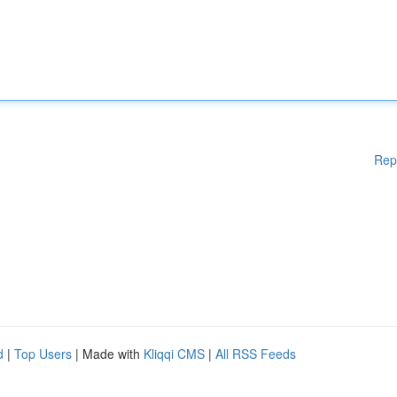
Rep
d
|
Top Users
| Made with
Kliqqi CMS
|
All RSS Feeds