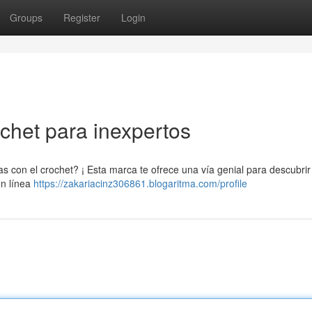
Groups
Register
Login
chet para inexpertos
 con el crochet? ¡ Esta marca te ofrece una vía genial para descubrir
en línea
https://zakariacinz306861.blogaritma.com/profile