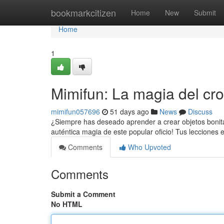
Home
bookmarkcitizen
Home
New
Submit
Home
1
Mimifun: La magia del cro
mimifun057696
51 days ago
News
Discuss
¿Siempre has deseado aprender a crear objetos bonitas
auténtica magia de este popular oficio! Tus lecciones 
Comments
Who Upvoted
Comments
Submit a Comment
No HTML