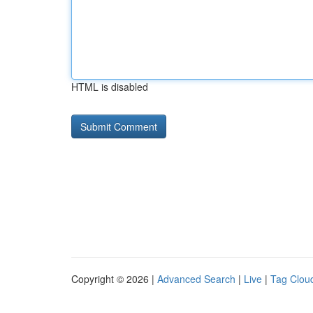
HTML is disabled
Copyright © 2026 |
Advanced Search
|
Live
|
Tag Clou