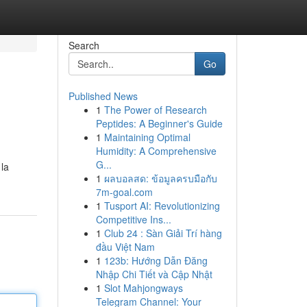
Search
Go
Published News
1
The Power of Research
Peptides: A Beginner's Guide
1
Maintaining Optimal
Humidity: A Comprehensive
G...
 la
1
ผลบอลสด: ข้อมูลครบมือกับ
7m-goal.com
1
Tusport AI: Revolutionizing
Competitive Ins...
1
Club 24 : Sàn Giải Trí hàng
đầu Việt Nam
1
123b: Hướng Dẫn Đăng
Nhập Chi Tiết và Cập Nhật
1
Slot Mahjongways
Telegram Channel: Your