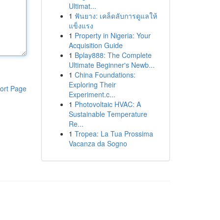
Ultimat...
1
ฟันยาง: เคล็ดลับการดูแลให้
แข็งแรง
1
Property in Nigeria: Your
Acquisition Guide
1
Bplay888: The Complete
Ultimate Beginner's Newb...
1
China Foundations:
Exploring Their
ort Page
Experiment.c...
1
Photovoltaic HVAC: A
Sustainable Temperature
Re...
1
Tropea: La Tua Prossima
Vacanza da Sogno