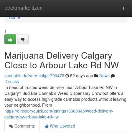
Home
bookmarkcitizen
Togg
navi
Home
1
Marijuana Delivery Calgary
Close to Arbour Lake Rd NW
cannabis-delivery-calgar790476
52 days ago
News
Discuss
In need of trusted weed delivery near Arbour Lake Rd NW in
Calgary? Bud Bar Cannabis Weed Dispensary Crowfoot offers a
easy way to access high-grade cannabis products without leaving
your neighborhood. From
https://directoryquick.com/listings13605445/weed-delivery-
calgary-by-arbour-lake-rd-nw
Comments
Who Upvoted