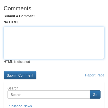
Comments
Submit a Comment
No HTML
HTML is disabled
Report Page
Search
Go
Published News