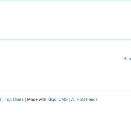
Rep
d
|
Top Users
| Made with
Kliqqi CMS
|
All RSS Feeds