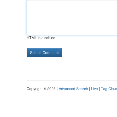
HTML is disabled
Copyright © 2026 |
Advanced Search
|
Live
|
Tag Clou