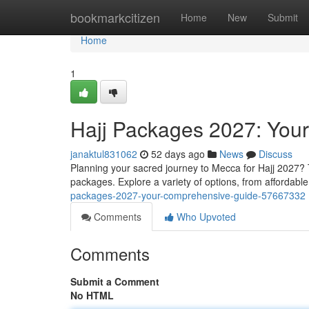
Home
bookmarkcitizen
Home
New
Submit
Home
1
Hajj Packages 2027: You
janaktul831062
52 days ago
News
Discuss
Planning your sacred journey to Mecca for Hajj 2027? 
packages. Explore a variety of options, from affordab
packages-2027-your-comprehensive-guide-57667332
Comments
Who Upvoted
Comments
Submit a Comment
No HTML