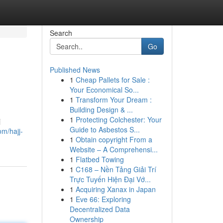
Search
Go
Published News
1
Cheap Pallets for Sale :
Your Economical So...
1
Transform Your Dream :
Building Design & ...
1
Protecting Colchester: Your
j
Guide to Asbestos S...
om/hajj-
1
Obtain copyright From a
Website – A Comprehensi...
1
Flatbed Towing
1
C168 – Nền Tảng Giải Trí
Trực Tuyến Hiện Đại Vớ...
1
Acquiring Xanax in Japan
1
Eve 66: Exploring
Decentralized Data
Ownership