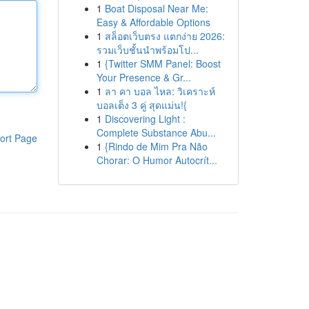
1
Boat Disposal Near Me:
Easy & Affordable Options
1
สล็อตเว็บตรง แตกง่าย 2026:
รวมเว็บชั้นนำพร้อมโป...
1
{Twitter SMM Panel: Boost
Your Presence & Gr...
1
ลา คา บอล ไหล: วิเคราะห์
บอลเต็ง 3 คู่ สุดแม่น!{
1
Discovering Light :
Complete Substance Abu...
ort Page
1
{Rindo de Mim Pra Não
Chorar: O Humor Autocrít...