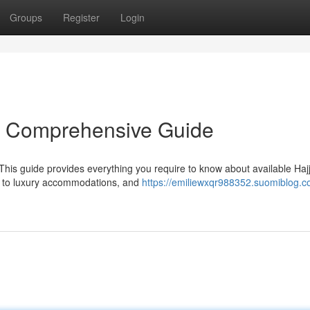
Groups
Register
Login
r Comprehensive Guide
This guide provides everything you require to know about available Haj
le to luxury accommodations, and
https://emiliewxqr988352.suomiblog.c