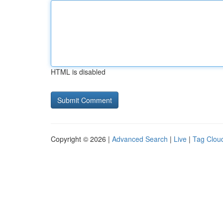
HTML is disabled
Copyright © 2026 |
Advanced Search
|
Live
|
Tag Clou