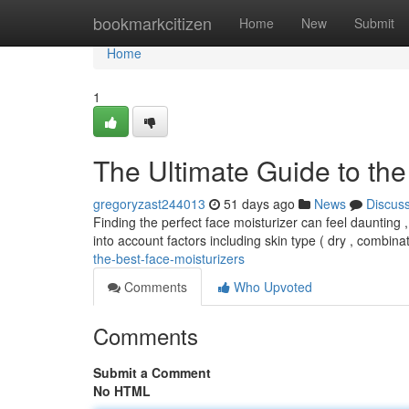
Home
bookmarkcitizen
Home
New
Submit
Home
1
The Ultimate Guide to the
gregoryzast244013
51 days ago
News
Discus
Finding the perfect face moisturizer can feel daunting ,
into account factors including skin type ( dry , combina
the-best-face-moisturizers
Comments
Who Upvoted
Comments
Submit a Comment
No HTML