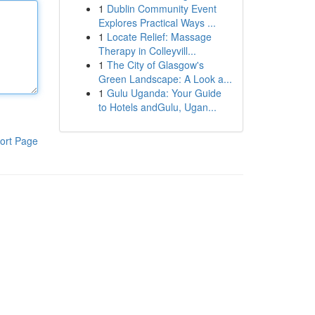
1
Dublin Community Event
Explores Practical Ways ...
1
Locate Relief: Massage
Therapy in Colleyvill...
1
The City of Glasgow's
Green Landscape: A Look a...
1
Gulu Uganda: Your Guide
to Hotels andGulu, Ugan...
ort Page