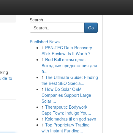
Search
Go
Published News
1
PBN-TEC Data Recovery
Stick Review: Is It Worth ?
1
Red Bull оптом цена:
Выгодные предложения для
б...
aking
1
The Ultimate Guide: Finding
ide-to-
the Best SEO Specia...
1
How Do Solar O&M
Companies Support Large
Solar ...
1
Therapeutic Bodywork
Cape Town: Indulge You...
1
Kølemadras til en god søvn
1
Top Proprietary Trading
with Instant Funding...