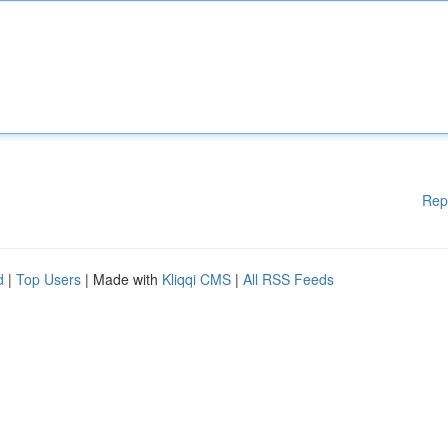
Rep
d
|
Top Users
| Made with
Kliqqi CMS
|
All RSS Feeds