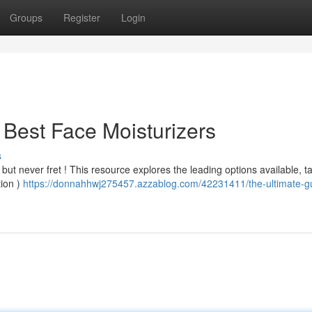
Groups
Register
Login
 Best Face Moisturizers
s
 but never fret ! This resource explores the leading options available, t
tion )
https://donnahhwj275457.azzablog.com/42231411/the-ultimate-gu