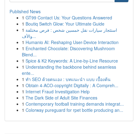
Published News
1
GT99 Contact Us: Your Questions Answered
1
Boutiq Switch Glow: Your Ultimate Guide
1
استئجار سيارات نقل خمسين شخص : فرص مختلفة
والأف...
1
Humanio AI: Reshaping User-Device Interaction
1
Enchanted Chocolate: Discovering Mushroom
Blend...
1
Spice & K2 Keywords: A Line-by-Line Resource
1
Understanding the backbone behind seamless
ente...
1
ทำ SEO ด้วยตนเอง : บทแนะนำ แบบ เบื้องต้น
1
Obtain 4-ACO-copyright Digitally : A Compreh...
1
Internet Fraud Investigation Help
1
The Dark Side of Adult Site Finances
1
Contemporary football training demands integrat...
1
Colorway pureguard for rpet bottle producing an...