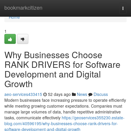
Home
bookmarkcitizen
Togg
navi
Home
1
Why Businesses Choose
RANK DRIVERS for Software
Development and Digital
Growth
aeo-services433415
52 days ago
News
Discuss
Modern businesses face increasing pressure to operate efficiently
while meeting growing customer expectations. Companies must
manage large volumes of data, handle repetitive administrative
tasks, communicate effectively
https://geoservices355230.estate-
blog.com/40596195/why-businesses-choose-rank-drivers-for-
software-development-and-digital-growth