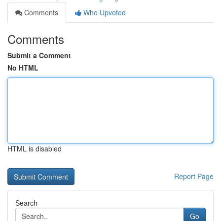
Comments
Who Upvoted
Comments
Submit a Comment
No HTML
HTML is disabled
Report Page
Search
Go