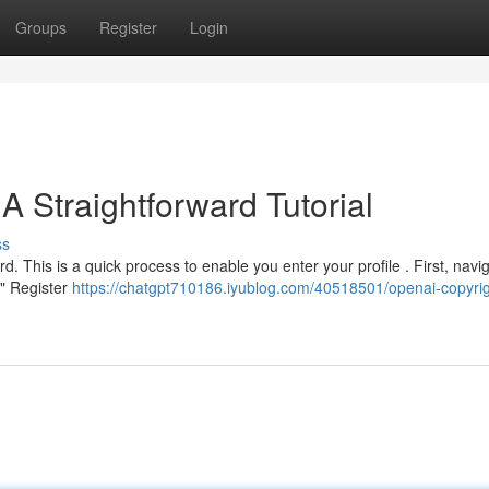
Groups
Register
Login
A Straightforward Tutorial
ss
d. This is a quick process to enable you enter your profile . First, navi
 " Register
https://chatgpt710186.iyublog.com/40518501/openai-copyrig