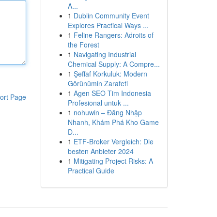
A...
1
Dublin Community Event
Explores Practical Ways ...
1
Feline Rangers: Adroits of
the Forest
1
Navigating Industrial
Chemical Supply: A Compre...
1
Şeffaf Korkuluk: Modern
Görünümin Zarafeti
1
Agen SEO Tim Indonesia
ort Page
Profesional untuk ...
1
nohuwin – Đăng Nhập
Nhanh, Khám Phá Kho Game
Đ...
1
ETF-Broker Vergleich: Die
besten Anbieter 2024
1
Mitigating Project Risks: A
Practical Guide