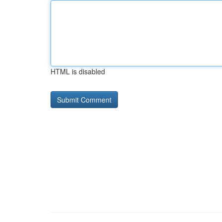
HTML is disabled