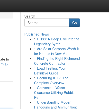
Search
Go
Published News
1
HH88: A Deep Dive into the
Legendary Synth
1
Are Solar Carports Worth It
for Homes in New Me...
1
Finding the Right Richmond
gate to
Concrete Contractor ...
ht-a-
1
Load Testing: Your
Definitive Guide
1
Recurring IPTV: The
Complete Overview
1
Convenient Waste
Clearance Utilizing Rubbish
Re...
1
Understanding Modern
Handguns and Ammunition: