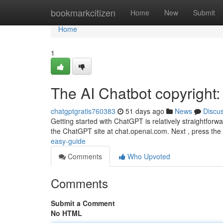
Home
bookmarkcitizen
Home
New
Submit
Home
1
The AI Chatbot copyright: 
chatgptgratis760383
51 days ago
News
Discu
Getting started with ChatGPT is relatively straightforwar
the ChatGPT site at chat.openai.com. Next , press the
easy-guide
Comments
Who Upvoted
Comments
Submit a Comment
No HTML