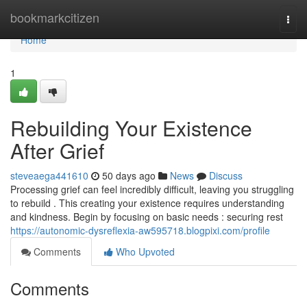
Home
bookmarkcitizen
Togg
navi
Home
1
Rebuilding Your Existence
After Grief
steveaega441610
50 days ago
News
Discuss
Processing grief can feel incredibly difficult, leaving you struggling
to rebuild . This creating your existence requires understanding
and kindness. Begin by focusing on basic needs : securing rest
https://autonomic-dysreflexia-aw595718.blogpixi.com/profile
Comments
Who Upvoted
Comments