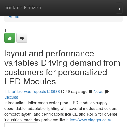
Home
bookmarkcitizen
Togg
navi
Home
1
layout and performance
variables Driving demand from
customers for personalized
LED Modules
this-article-was-reposte126636
49 days ago
News
Discuss
Introduction: tailor made water-proof LED modules supply
dependable, adaptable lighting with several modes and colours,
compact layout, and certifications like CE and RoHS for diverse
industries. each day problems like
https://www.blogger.com/