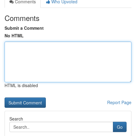
Comments
Who Upvoted
Comments
Submit a Comment
No HTML
HTML is disabled
Report Page
Search
Go