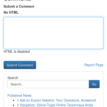
Submit a Comment
No HTML
HTML is disabled
Report Page
Search
Go
Published News
1
Ask an Expert Helpline: Your Questions, Answered
1
Hargatoto: Solusi Togel Online Terpercaya Anda