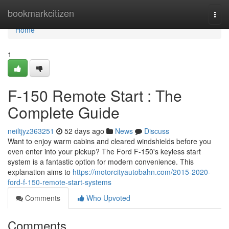
Home
bookmarkcitizen
Togg
navi
Home
1
F-150 Remote Start : The
Complete Guide
neiltjyz363251
52 days ago
News
Discuss
Want to enjoy warm cabins and cleared windshields before you
even enter into your pickup? The Ford F-150's keyless start
system is a fantastic option for modern convenience. This
explanation aims to
https://motorcityautobahn.com/2015-2020-
ford-f-150-remote-start-systems
Comments
Who Upvoted
Comments