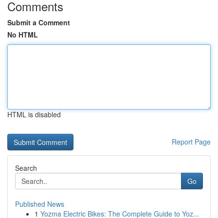
Comments
Submit a Comment
No HTML
HTML is disabled
Report Page
Search
Go
Published News
1
Yozma Electric Bikes: The Complete Guide to Yoz...