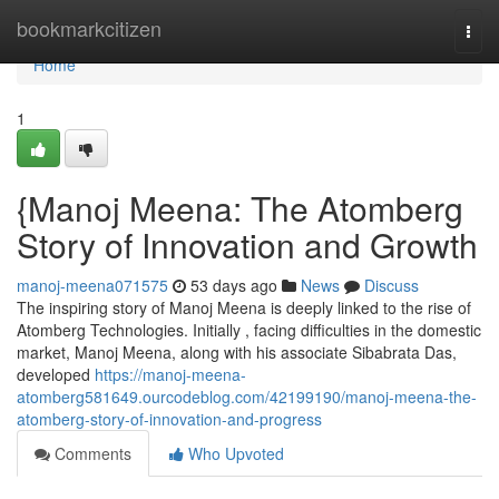
Home
bookmarkcitizen
Togg
navi
Home
1
{Manoj Meena: The Atomberg
Story of Innovation and Growth
manoj-meena071575
53 days ago
News
Discuss
The inspiring story of Manoj Meena is deeply linked to the rise of
Atomberg Technologies. Initially , facing difficulties in the domestic
market, Manoj Meena, along with his associate Sibabrata Das,
developed
https://manoj-meena-
atomberg581649.ourcodeblog.com/42199190/manoj-meena-the-
atomberg-story-of-innovation-and-progress
Comments
Who Upvoted