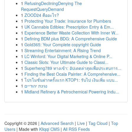
1
RefusingDecliningDenying The
RequestQueryDemand
1
ZOOD24 คืออะไร?
1
Protecting Your Trade: Insurance for Plumbers
1
UK Cannabis Edibles: Prescription Entry & Em...
1
Experience Better Waste Collection With Inner W...
1
Defining BDM plus BDG: A Comprehensive Guide
1
Gold365: Your Complete copyright Guide
1
Streaming Entertainment: A Rising Trend
1
LC Winford: Your Digital Marketing & Online P...
1
Classic Slots: Your Ultimate Guide to Classi...
1
Superheng789 ทางเข้า: อัปเดตล่าสุดเพื่อประสบการ...
1
Finding the Best Ocala Painter: A Comprehensive...
1
โปรโมชั่นฝากครั้งแรก KTOP1: รับไป เงินเพิ่ม แบบ...
1
נגינת יהודיים
1
Midland Refinery & Petrochemical Powering Indu...
Copyright © 2026 |
Advanced Search
|
Live
|
Tag Cloud
|
Top
Users
| Made with
Kliqqi CMS
|
All RSS Feeds