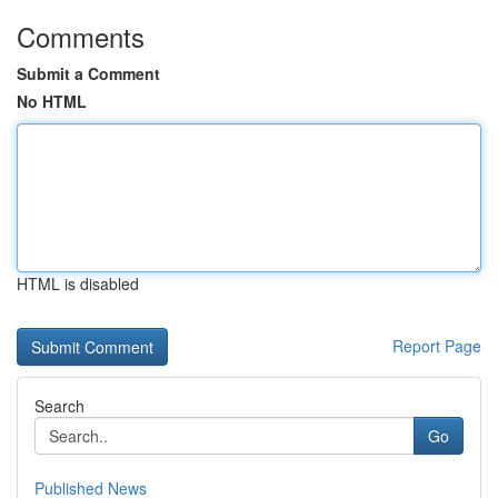
Comments
Submit a Comment
No HTML
HTML is disabled
Report Page
Search
Go
Published News