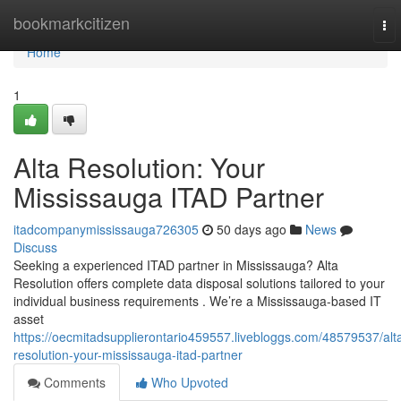
Home
bookmarkcitizen
To
nav
Home
1
Alta Resolution: Your
Mississauga ITAD Partner
itadcompanymississauga726305
50 days ago
News
Discuss
Seeking a experienced ITAD partner in Mississauga? Alta
Resolution offers complete data disposal solutions tailored to your
individual business requirements . We’re a Mississauga-based IT
asset
https://oecmitadsupplierontario459557.livebloggs.com/48579537/alt
resolution-your-mississauga-itad-partner
Comments
Who Upvoted