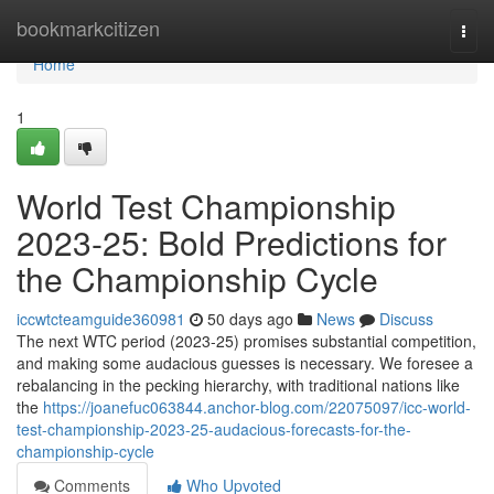
Home
bookmarkcitizen
Togg
navi
Home
1
World Test Championship
2023-25: Bold Predictions for
the Championship Cycle
iccwtcteamguide360981
50 days ago
News
Discuss
The next WTC period (2023-25) promises substantial competition,
and making some audacious guesses is necessary. We foresee a
rebalancing in the pecking hierarchy, with traditional nations like
the
https://joanefuc063844.anchor-blog.com/22075097/icc-world-
test-championship-2023-25-audacious-forecasts-for-the-
championship-cycle
Comments
Who Upvoted