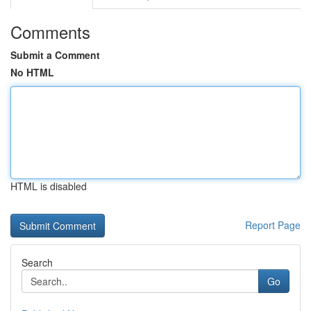
Comments
Submit a Comment
No HTML
HTML is disabled
Report Page
Search
Go