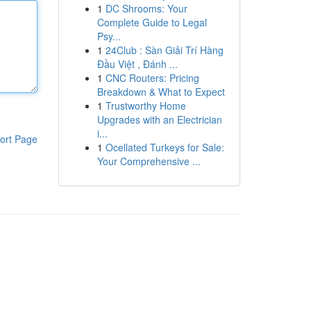
1
DC Shrooms: Your
Complete Guide to Legal
Psy...
1
24Club : Sàn Giải Trí Hàng
Đầu Việt , Đánh ...
1
CNC Routers: Pricing
Breakdown & What to Expect
1
Trustworthy Home
Upgrades with an Electrician
i...
ort Page
1
Ocellated Turkeys for Sale:
Your Comprehensive ...