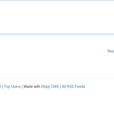
Rep
d
|
Top Users
| Made with
Kliqqi CMS
|
All RSS Feeds