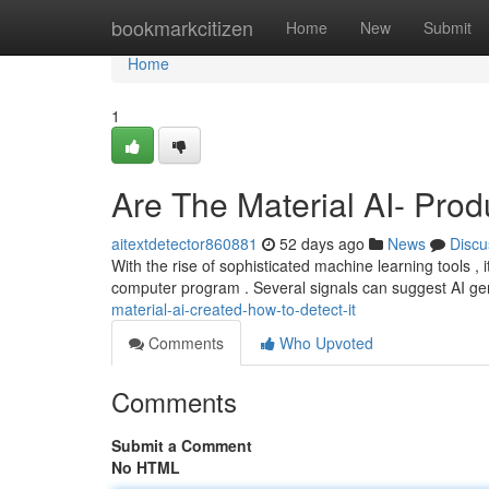
Home
bookmarkcitizen
Home
New
Submit
Home
1
Are The Material AI- Pr
aitextdetector860881
52 days ago
News
Discu
With the rise of sophisticated machine learning tools ,
computer program . Several signals can suggest AI ge
material-ai-created-how-to-detect-it
Comments
Who Upvoted
Comments
Submit a Comment
No HTML