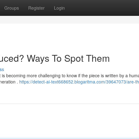
Groups
Register
Login
oduced? Ways To Spot Them
ss
 it is becoming more challenging to know if the piece is written by a hum
neration .
https://detect-ai-text668652.blogaritma.com/39647073/are-th