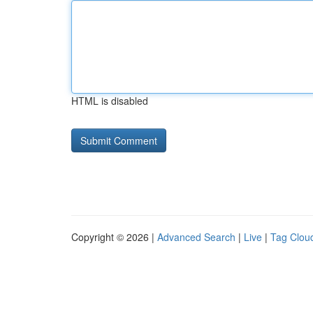
HTML is disabled
Copyright © 2026 |
Advanced Search
|
Live
|
Tag Clou