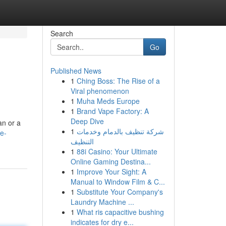
Search
Go
Published News
1
Ching Boss: The Rise of a
Viral phenomenon
1
Muha Meds Europe
1
Brand Vape Factory: A
Deep Dive
an or a
1
شركة تنظيف بالدمام وخدمات
e-
التنظيف
1
88i Casino: Your Ultimate
Online Gaming Destina...
1
Improve Your Sight: A
Manual to Window Film & C...
1
Substitute Your Company's
Laundry Machine ...
1
What ris capacitive bushing
indicates for dry e...