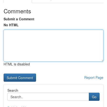
Comments
Submit a Comment
No HTML
HTML is disabled
Report Page
Search
Go