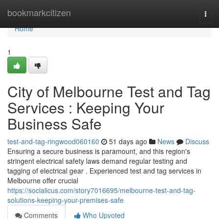
Home
bookmarkcitizen
Togg
navi
Home
1
City of Melbourne Test and Tag
Services : Keeping Your
Business Safe
test-and-tag-ringwood060160
51 days ago
News
Discuss
Ensuring a secure business is paramount, and this region's
stringent electrical safety laws demand regular testing and
tagging of electrical gear . Experienced test and tag services in
Melbourne offer crucial
https://socialicus.com/story7016695/melbourne-test-and-tag-
solutions-keeping-your-premises-safe
Comments
Who Upvoted