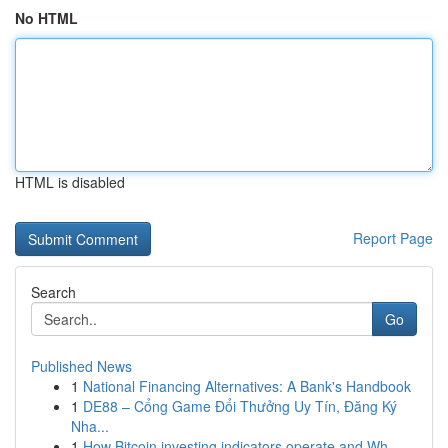
No HTML
HTML is disabled
Report Page
Search
Go
Published News
1
National Financing Alternatives: A Bank's Handbook
1
DE88 – Cổng Game Đổi Thưởng Uy Tín, Đăng Ký
Nha...
1
How Bitcoin investing indicators operate and Wh...