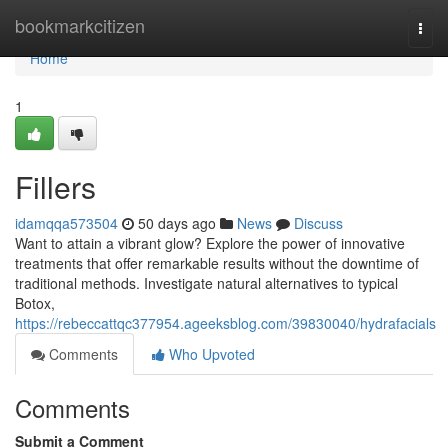
Home
bookmarkcitizen
Togg
navi
Home
1
Fillers
idamqqa573504
50 days ago
News
Discuss
Want to attain a vibrant glow? Explore the power of innovative
treatments that offer remarkable results without the downtime of
traditional methods. Investigate natural alternatives to typical
Botox,
https://rebeccattqc377954.ageeksblog.com/39830040/hydrafacials
Comments
Who Upvoted
Comments
Submit a Comment