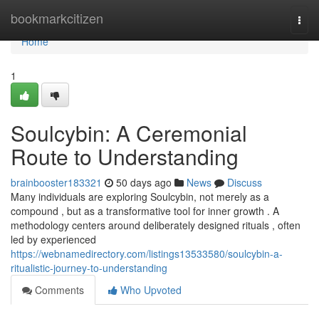
Home
bookmarkcitizen
Togg
navi
Home
1
Soulcybin: A Ceremonial
Route to Understanding
brainbooster183321
50 days ago
News
Discuss
Many individuals are exploring Soulcybin, not merely as a
compound , but as a transformative tool for inner growth . A
methodology centers around deliberately designed rituals , often
led by experienced
https://webnamedirectory.com/listings13533580/soulcybin-a-
ritualistic-journey-to-understanding
Comments
Who Upvoted