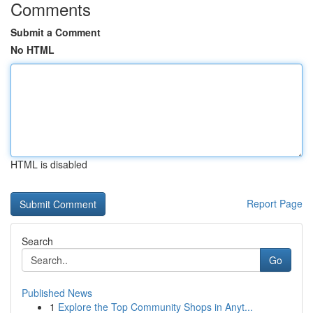
Comments
Submit a Comment
No HTML
HTML is disabled
Report Page
Search
Go
Published News
1
Explore the Top Community Shops in Anyt...