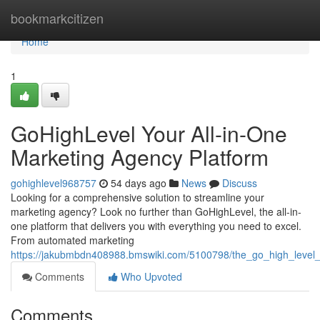
Home
bookmarkcitizen
Home
1
GoHighLevel Your All-in-One
Marketing Agency Platform
gohighlevel968757
54 days ago
News
Discuss
Looking for a comprehensive solution to streamline your
marketing agency? Look no further than GoHighLevel, the all-in-
one platform that delivers you with everything you need to excel.
From automated marketing
https://jakubmbdn408988.bmswiki.com/5100798/the_go_high_level
Comments
Who Upvoted
Comments