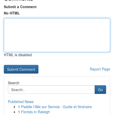
Submit a Comment
No HTML
HTML is disabled
Report Page
Search
Go
Published News
1
Paddle l'Alle sur Semois : Guide et Itinéraire
1
Florists in Raleigh