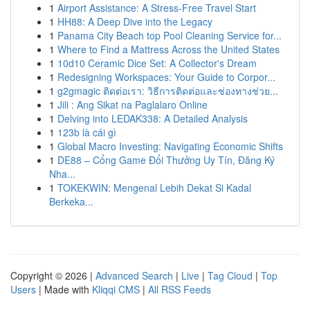
1
Airport Assistance: A Stress-Free Travel Start
1
HH88: A Deep Dive into the Legacy
1
Panama City Beach top Pool Cleaning Service for...
1
Where to Find a Mattress Across the United States
1
10d10 Ceramic Dice Set: A Collector's Dream
1
Redesigning Workspaces: Your Guide to Corpor...
1
g2gmagic ติดต่อเรา: วิธีการติดต่อและช่องทางช่วย...
1
Jili : Ang Sikat na Paglalaro Online
1
Delving into LEDAK338: A Detailed Analysis
1
123b là cái gì
1
Global Macro Investing: Navigating Economic Shifts
1
DE88 – Cổng Game Đổi Thưởng Uy Tín, Đăng Ký
Nha...
1
TOKEKWIN: Mengenal Lebih Dekat Si Kadal
Berkeka...
Copyright © 2026 |
Advanced Search
|
Live
|
Tag Cloud
|
Top
Users
| Made with
Kliqqi CMS
|
All RSS Feeds