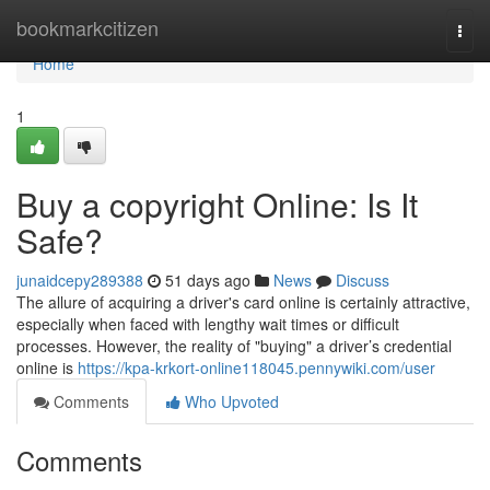
Home
bookmarkcitizen
Togg
navi
Home
1
Buy a copyright Online: Is It
Safe?
junaidcepy289388
51 days ago
News
Discuss
The allure of acquiring a driver's card online is certainly attractive,
especially when faced with lengthy wait times or difficult
processes. However, the reality of "buying" a driver’s credential
online is
https://kpa-krkort-online118045.pennywiki.com/user
Comments
Who Upvoted
Comments