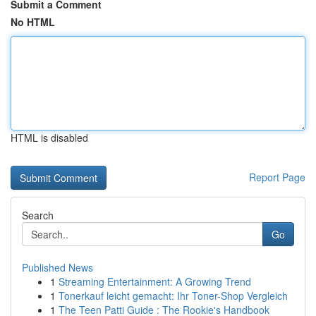
Submit a Comment
No HTML
HTML is disabled
Report Page
Search
Go
Published News
1
Streaming Entertainment: A Growing Trend
1
Tonerkauf leicht gemacht: Ihr Toner-Shop Vergleich
1
The Teen Patti Guide : The Rookie's Handbook