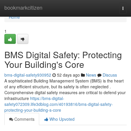
Home
bookmarkcitizen
Togg
navi
Home
1
BMS Digital Safety: Protecting
Your Building's Core
bms-digital-safety930952
52 days ago
News
Discuss
A sophisticated Building Management System (BMS) is the heart
of any efficient structure, but its safety is often neglected .
Comprehensive digital safety measures are critical to defend your
infrastructure
https://bms-digital-
safety072309.life3dblog.com/40193816/bms-digital-safety-
protecting-your-building-s-core
Comments
Who Upvoted