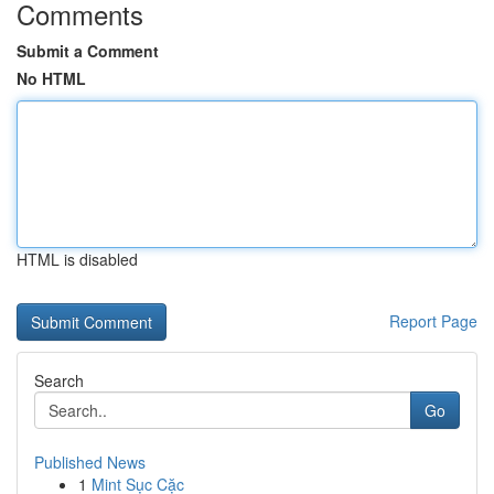
Comments
Submit a Comment
No HTML
HTML is disabled
Report Page
Search
Go
Published News
1
Mint Sục Cặc