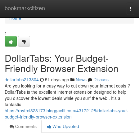
Home
bookmarkcitizen
Togg
navi
Home
1
DollarTabs: Your Budget-
Friendly Browser Extension
dollartabs213304
51 days ago
News
Discuss
Are you looking for a easy way to cut down your internet costs ?
DollarTabs is the excellent internet extension designed to help
you discover the lowest deals while you surf the web . It’s a
fantastic
https://royfrcf323173.bloggactif.com/43172128/dollartabs-your-
budget-friendly-browser-extension
Comments
Who Upvoted