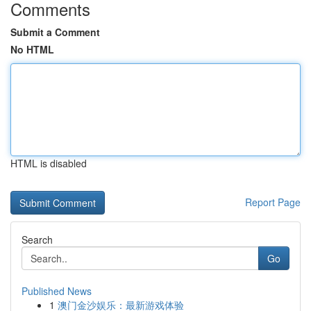
Comments
Submit a Comment
No HTML
HTML is disabled
Report Page
Search
Go
Published News
1
澳门金沙娱乐：最新游戏体验