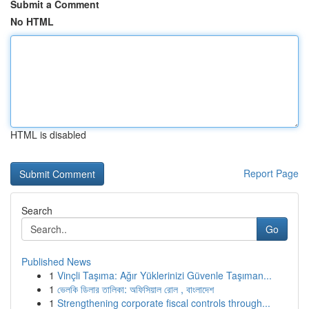
Submit a Comment
No HTML
HTML is disabled
Report Page
Search
Go
Published News
1
Vinçli Taşıma: Ağır Yüklerinizi Güvenle Taşıman...
1
ভেলকি ডিলার তালিকা: অফিসিয়াল রোল , বাংলাদেশ
1
Strengthening corporate fiscal controls through...