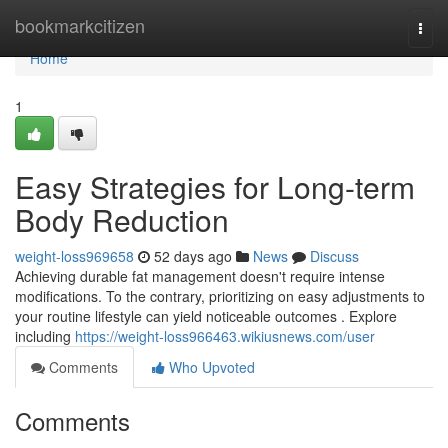
Home
bookmarkcitizen
Togg
navi
Home
1
Easy Strategies for Long-term
Body Reduction
weight-loss969658
52 days ago
News
Discuss
Achieving durable fat management doesn't require intense
modifications. To the contrary, prioritizing on easy adjustments to
your routine lifestyle can yield noticeable outcomes . Explore
including
https://weight-loss966463.wikiusnews.com/user
Comments
Who Upvoted
Comments