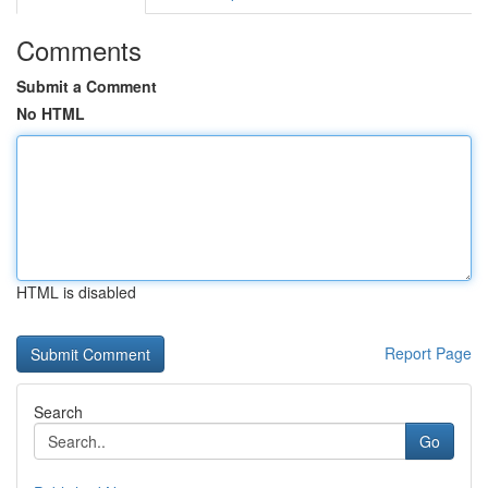
Comments
Submit a Comment
No HTML
HTML is disabled
Report Page
Search
Go