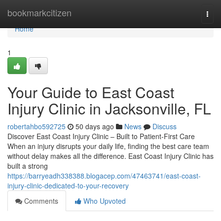
Home
bookmarkcitizen
Togg
navi
Home
1
Your Guide to East Coast
Injury Clinic in Jacksonville, FL
robertahbo592725
50 days ago
News
Discuss
Discover East Coast Injury Clinic – Built to Patient-First Care
When an injury disrupts your daily life, finding the best care team
without delay makes all the difference. East Coast Injury Clinic has
built a strong
https://barryeadh338388.blogacep.com/47463741/east-coast-
injury-clinic-dedicated-to-your-recovery
Comments
Who Upvoted