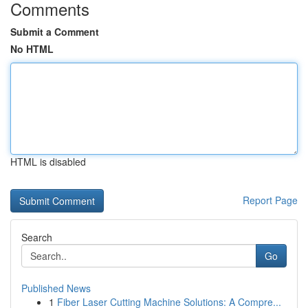
Comments
Submit a Comment
No HTML
HTML is disabled
Report Page
Search
Go
Published News
1
Fiber Laser Cutting Machine Solutions: A Compre...