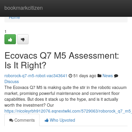
Home
bookmarkcitizen
Home
1
Ecovacs Q7 M5 Assessment:
Is It Right?
roborock-q7-m5-robot-vac343641
51 days ago
News
Discuss
The Ecovacs Q7 M5 is making quite the stir in the robotic vacuum
market, promising powerful maintenance and convenient floor
capabilities. But does it stack up to the hype, and is it actually
worth the investment? Our
https://nicoleyrbh912076.eqnextwiki.com/5729063/roborock_q7_m5_r
Comments
Who Upvoted