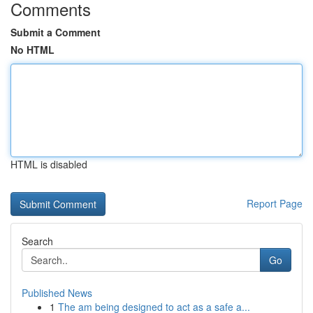
Comments
Submit a Comment
No HTML
HTML is disabled
Report Page
Search
Go
Published News
1
The am being designed to act as a safe a...