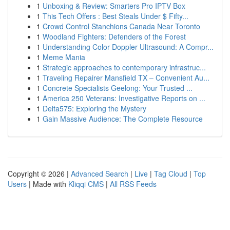
1
Unboxing & Review: Smarters Pro IPTV Box
1
This Tech Offers : Best Steals Under $ Fifty...
1
Crowd Control Stanchions Canada Near Toronto
1
Woodland Fighters: Defenders of the Forest
1
Understanding Color Doppler Ultrasound: A Compr...
1
Meme Mania
1
Strategic approaches to contemporary infrastruc...
1
Traveling Repairer Mansfield TX – Convenient Au...
1
Concrete Specialists Geelong: Your Trusted ...
1
America 250 Veterans: Investigative Reports on ...
1
Delta575: Exploring the Mystery
1
Gain Massive Audience: The Complete Resource
Copyright © 2026 |
Advanced Search
|
Live
|
Tag Cloud
|
Top
Users
| Made with
Kliqqi CMS
|
All RSS Feeds