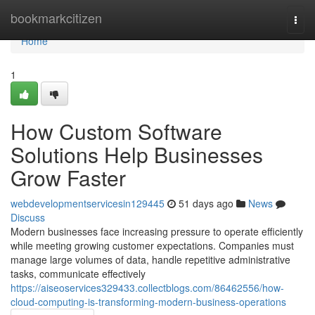
Home
bookmarkcitizen
Togg
navi
Home
1
How Custom Software
Solutions Help Businesses
Grow Faster
webdevelopmentservicesin129445
51 days ago
News
Discuss
Modern businesses face increasing pressure to operate efficiently
while meeting growing customer expectations. Companies must
manage large volumes of data, handle repetitive administrative
tasks, communicate effectively
https://aiseoservices329433.collectblogs.com/86462556/how-
cloud-computing-is-transforming-modern-business-operations