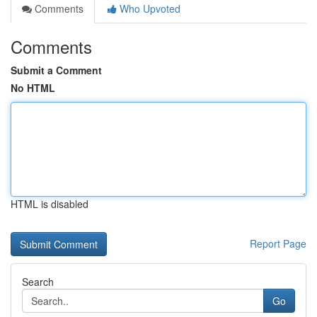
Comments
Who Upvoted
Comments
Submit a Comment
No HTML
HTML is disabled
Report Page
Search
Go