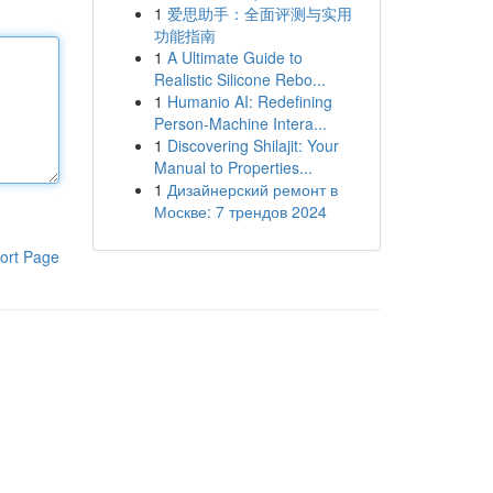
1
爱思助手：全面评测与实用
功能指南
1
A Ultimate Guide to
Realistic Silicone Rebo...
1
Humanio AI: Redefining
Person-Machine Intera...
1
Discovering Shilajit: Your
Manual to Properties...
1
Дизайнерский ремонт в
Москве: 7 трендов 2024
ort Page