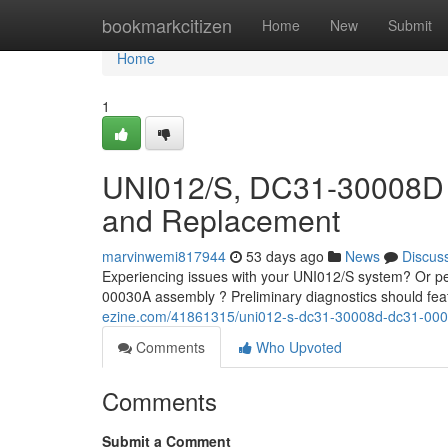
Home
bookmarkcitizen
Home
New
Submit
Home
1
UNI012/S, DC31-30008D 
and Replacement
marvinwemi817944
53 days ago
News
Discus
Experiencing issues with your UNI012/S system? Or p
00030A assembly ? Preliminary diagnostics should fea
ezine.com/41861315/uni012-s-dc31-30008d-dc31-0003
Comments
Who Upvoted
Comments
Submit a Comment