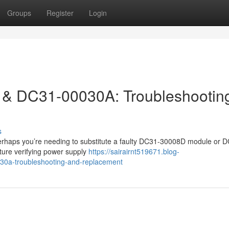
Groups
Register
Login
& DC31-00030A: Troubleshootin
s
erhaps you’re needing to substitute a faulty DC31-30008D module or 
ture verifying power supply
https://sairairnt519671.blog-
0a-troubleshooting-and-replacement