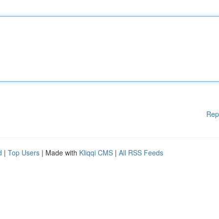
Rep
d
|
Top Users
| Made with
Kliqqi CMS
|
All RSS Feeds