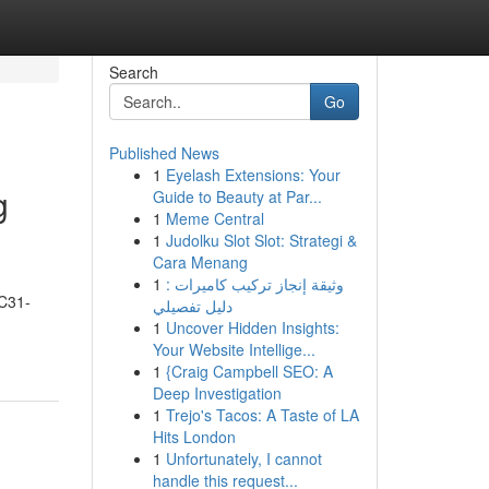
Search
Go
Published News
1
Eyelash Extensions: Your
g
Guide to Beauty at Par...
1
Meme Central
1
Judolku Slot Slot: Strategi &
Cara Menang
1
وثيقة إنجاز تركيب كاميرات :
DC31-
دليل تفصيلي
1
Uncover Hidden Insights:
Your Website Intellige...
1
{Craig Campbell SEO: A
Deep Investigation
1
Trejo's Tacos: A Taste of LA
Hits London
1
Unfortunately, I cannot
handle this request...