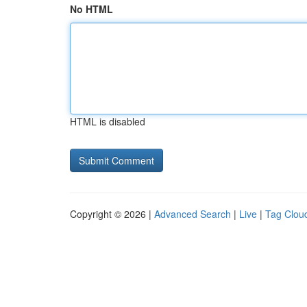
No HTML
HTML is disabled
Copyright © 2026 |
Advanced Search
|
Live
|
Tag Clou