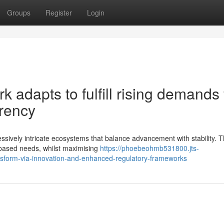
Groups
Register
Login
 adapts to fulfill rising demands 
arency
ssively intricate ecosystems that balance advancement with stability. 
e-based needs, whilst maximising
https://phoebeohmb531800.jts-
nsform-via-innovation-and-enhanced-regulatory-frameworks