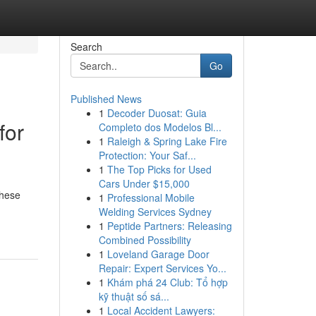
Search
Go
Published News
1
Decoder Duosat: Guia
for
Completo dos Modelos Bl...
1
Raleigh & Spring Lake Fire
Protection: Your Saf...
1
The Top Picks for Used
Cars Under $15,000
These
1
Professional Mobile
Welding Services Sydney
1
Peptide Partners: Releasing
Combined Possibility
1
Loveland Garage Door
Repair: Expert Services Yo...
1
Khám phá 24 Club: Tổ hợp
kỹ thuật số sá...
1
Local Accident Lawyers: