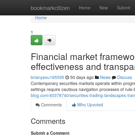
Home
bookmarkcitizen
Home
New
Submit
Home
1
Financial market framework
effectiveness and transp
brianyaou165595
50 days ago
News
Discuss
Contemporary securities markets operate within progre
settings require cautious navigation processes of rul
blog.com/40378740/securities-trading-landscapes-tra
Comments
Who Upvoted
Comments
Submit a Comment