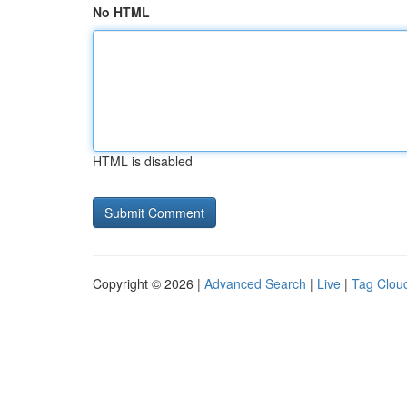
No HTML
HTML is disabled
Copyright © 2026 |
Advanced Search
|
Live
|
Tag Clou