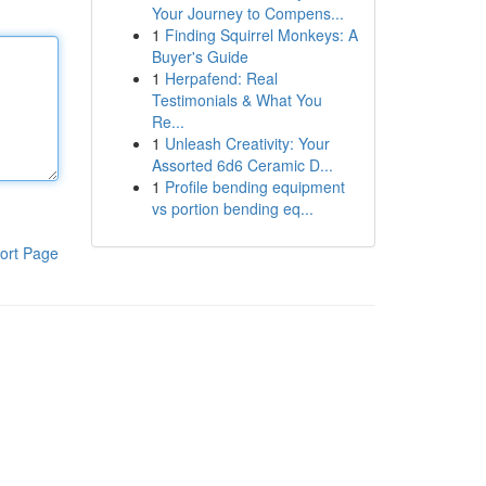
Your Journey to Compens...
1
Finding Squirrel Monkeys: A
Buyer's Guide
1
Herpafend: Real
Testimonials & What You
Re...
1
Unleash Creativity: Your
Assorted 6d6 Ceramic D...
1
Profile bending equipment
vs portion bending eq...
ort Page