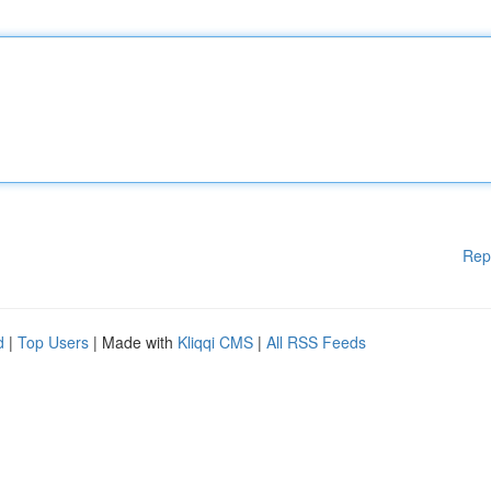
Rep
d
|
Top Users
| Made with
Kliqqi CMS
|
All RSS Feeds