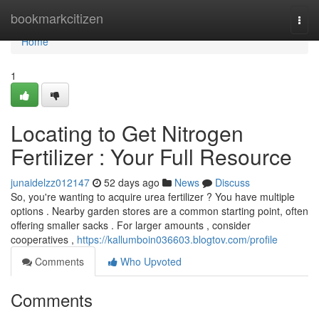
Home
bookmarkcitizen
Togg
navi
Home
1
Locating to Get Nitrogen
Fertilizer : Your Full Resource
junaidelzz012147
52 days ago
News
Discuss
So, you're wanting to acquire urea fertilizer ? You have multiple
options . Nearby garden stores are a common starting point, often
offering smaller sacks . For larger amounts , consider
cooperatives ,
https://kallumboin036603.blogtov.com/profile
Comments
Who Upvoted
Comments