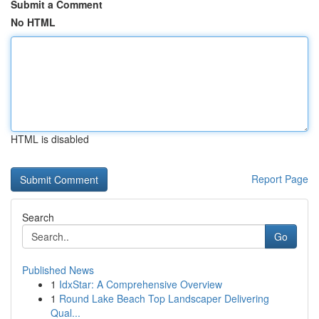
Submit a Comment
No HTML
HTML is disabled
Report Page
Search
Go
Published News
1
IdxStar: A Comprehensive Overview
1
Round Lake Beach Top Landscaper Delivering
Qual...