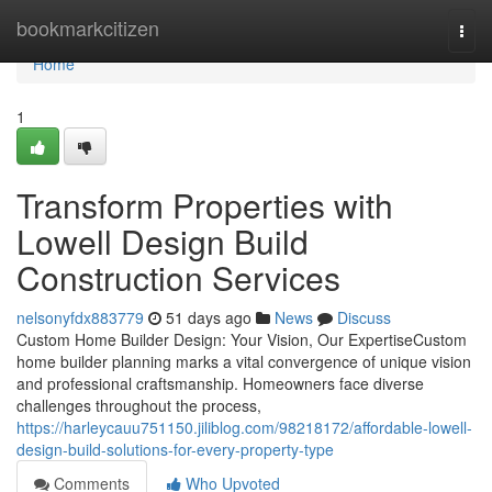
Home
bookmarkcitizen
Togg
navi
Home
1
Transform Properties with
Lowell Design Build
Construction Services
nelsonyfdx883779
51 days ago
News
Discuss
Custom Home Builder Design: Your Vision, Our ExpertiseCustom
home builder planning marks a vital convergence of unique vision
and professional craftsmanship. Homeowners face diverse
challenges throughout the process,
https://harleycauu751150.jiliblog.com/98218172/affordable-lowell-
design-build-solutions-for-every-property-type
Comments
Who Upvoted