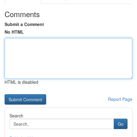
Comments
Submit a Comment
No HTML
HTML is disabled
Report Page
Search
Go