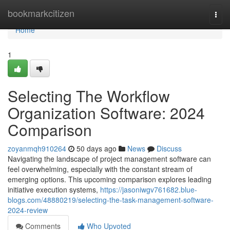
Home
bookmarkcitizen
Togg
navi
Home
1
Selecting The Workflow
Organization Software: 2024
Comparison
zoyanmqh910264
50 days ago
News
Discuss
Navigating the landscape of project management software can
feel overwhelming, especially with the constant stream of
emerging options. This upcoming comparison explores leading
initiative execution systems,
https://jasoniwgv761682.blue-
blogs.com/48880219/selecting-the-task-management-software-
2024-review
Comments
Who Upvoted