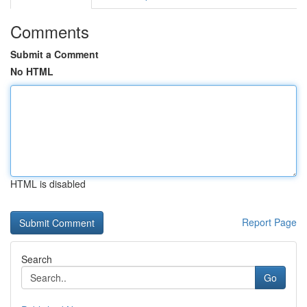
Comments
Submit a Comment
No HTML
HTML is disabled
Report Page
Search
Go