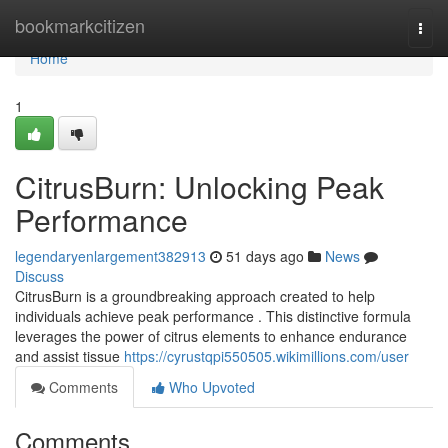
Home
bookmarkcitizen
Togg
navi
Home
1
CitrusBurn: Unlocking Peak
Performance
legendaryenlargement382913
51 days ago
News
Discuss
CitrusBurn is a groundbreaking approach created to help
individuals achieve peak performance . This distinctive formula
leverages the power of citrus elements to enhance endurance
and assist tissue
https://cyrustqpi550505.wikimillions.com/user
Comments
Who Upvoted
Comments