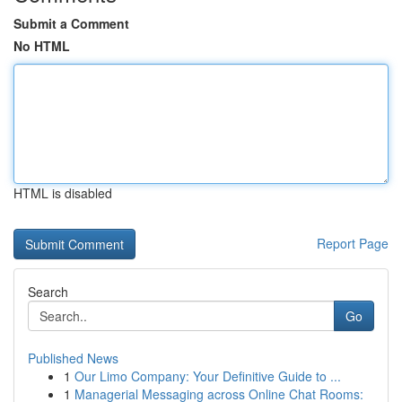
Submit a Comment
No HTML
HTML is disabled
Report Page
Search
Go
Published News
1
Our Limo Company: Your Definitive Guide to ...
1
Managerial Messaging across Online Chat Rooms: