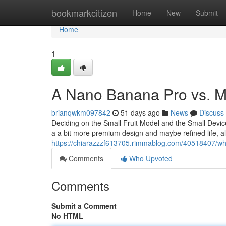
Home
bookmarkcitizen
Home
New
Submit
Home
1
A Nano Banana Pro vs. Mi
brianqwkm097842
51 days ago
News
Discuss
Deciding on the Small Fruit Model and the Small Device
a a bit more premium design and maybe refined life, a
https://chiarazzzf613705.rimmablog.com/40518407/which
Comments
Who Upvoted
Comments
Submit a Comment
No HTML