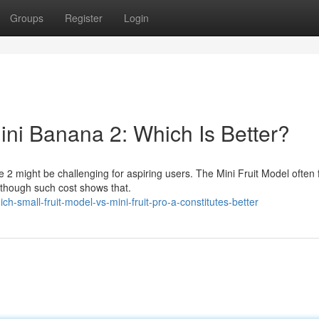
Groups
Register
Login
ni Banana 2: Which Is Better?
 2 might be challenging for aspiring users. The Mini Fruit Model often 
lthough such cost shows that.
-small-fruit-model-vs-mini-fruit-pro-a-constitutes-better