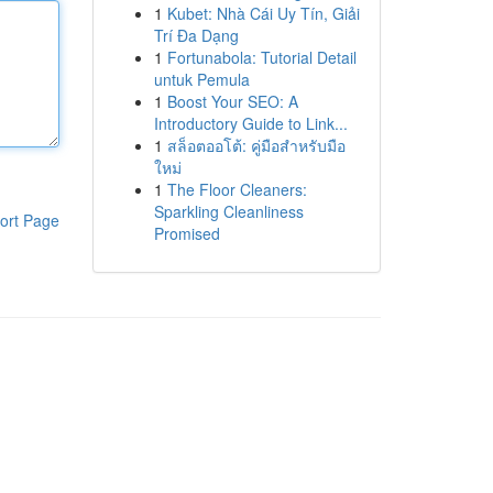
1
Kubet: Nhà Cái Uy Tín, Giải
Trí Đa Dạng
1
Fortunabola: Tutorial Detail
untuk Pemula
1
Boost Your SEO: A
Introductory Guide to Link...
1
สล็อตออโต้: คู่มือสำหรับมือ
ใหม่
1
The Floor Cleaners:
Sparkling Cleanliness
ort Page
Promised