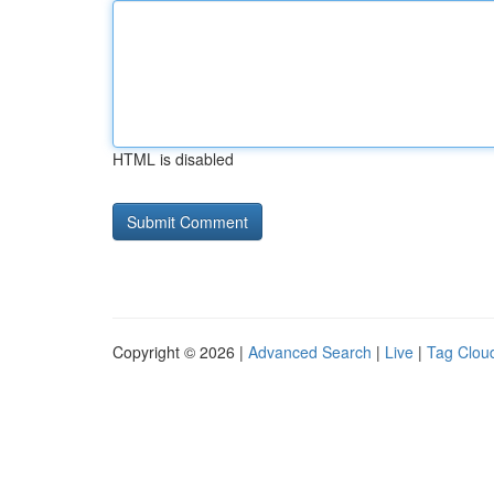
HTML is disabled
Copyright © 2026 |
Advanced Search
|
Live
|
Tag Clou