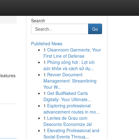
Search
Go
Published News
1
Cleanroom Garments: Your
First Line of Defense
1
Phòng xông hơi : Lợi ích
sức khỏe và cách sử dụ...
1
Revver Document
features
Management: Streamlining
Your W...
1
Get BudNaked Carts
Digitally: Your Ultimate...
1
Exploring professional
advancement routes in mo...
1
Lentes de Grau com
Desconto Economize Já!
1
Elevating Professional and
Social Events Throug...