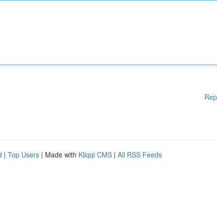
Rep
d
|
Top Users
| Made with
Kliqqi CMS
|
All RSS Feeds