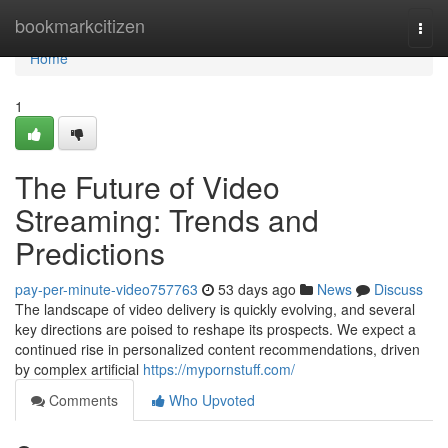
Home
bookmarkcitizen
Togg
navi
Home
1
The Future of Video
Streaming: Trends and
Predictions
pay-per-minute-video757763
53 days ago
News
Discuss
The landscape of video delivery is quickly evolving, and several
key directions are poised to reshape its prospects. We expect a
continued rise in personalized content recommendations, driven
by complex artificial
https://mypornstuff.com/
Comments
Who Upvoted