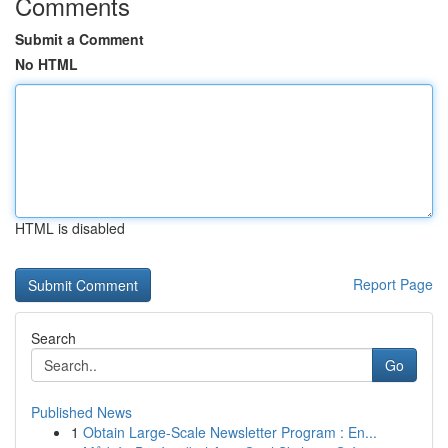
Comments
Submit a Comment
No HTML
HTML is disabled
Report Page
Search
Go
Published News
1
Obtain Large-Scale Newsletter Program : En...