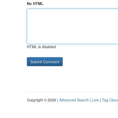
No HTML
HTML is disabled
Copyright © 2026 |
Advanced Search
|
Live
|
Tag Clou