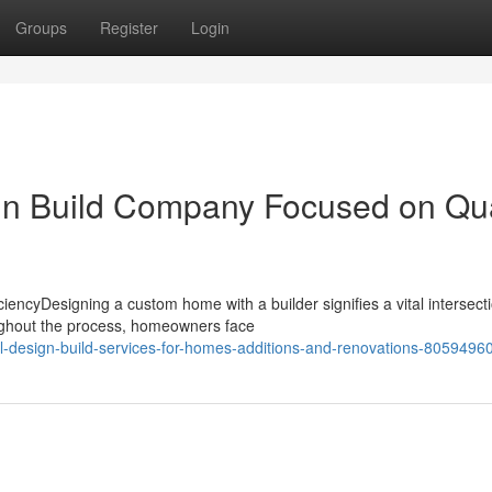
Groups
Register
Login
gn Build Company Focused on Qua
iencyDesigning a custom home with a builder signifies a vital intersecti
ughout the process, homeowners face
-design-build-services-for-homes-additions-and-renovations-8059496