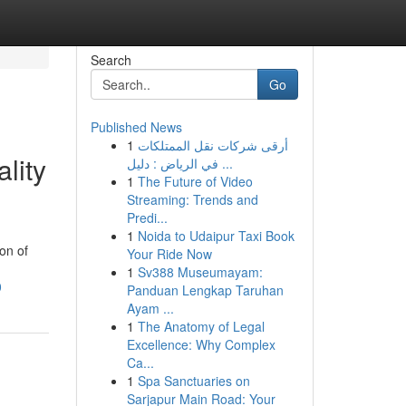
Search
Go
Published News
1
أرقى شركات نقل الممتلكات
lity
في الرياض : دليل ...
1
The Future of Video
Streaming: Trends and
Predi...
1
Noida to Udaipur Taxi Book
on of
Your Ride Now
1
Sv388 Museumayam:
0
Panduan Lengkap Taruhan
Ayam ...
1
The Anatomy of Legal
Excellence: Why Complex
Ca...
1
Spa Sanctuaries on
Sarjapur Main Road: Your