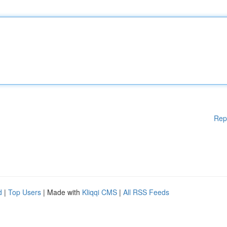
Rep
d
|
Top Users
| Made with
Kliqqi CMS
|
All RSS Feeds