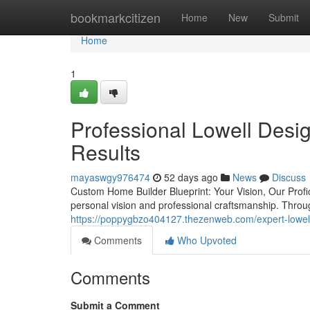
Home
bookmarkcitizen
Home
New
Submit
Home
1
Professional Lowell Desi
Results
mayaswgy976474
52 days ago
News
Discuss
Custom Home Builder Blueprint: Your Vision, Our Profic
personal vision and professional craftsmanship. Thro
https://poppygbzo404127.thezenweb.com/expert-lowell
Comments
Who Upvoted
Comments
Submit a Comment