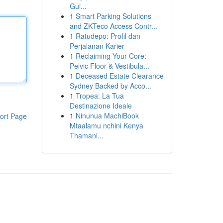
Gui...
1
Smart Parking Solutions
and ZKTeco Access Contr...
1
Ratudepo: Profil dan
Perjalanan Karier
1
Reclaiming Your Core:
Pelvic Floor & Vestibula...
1
Deceased Estate Clearance
Sydney Backed by Acco...
1
Tropea: La Tua
Destinazione Ideale
1
Ninunua MachiBook
ort Page
Mtaalamu nchini Kenya
Thamani...