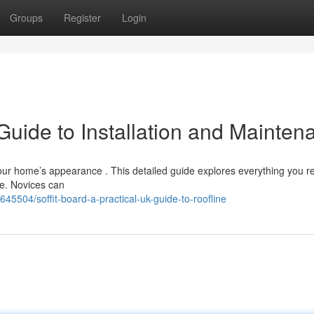
Groups
Register
Login
Guide to Installation and Mainten
 your home’s appearance . This detailed guide explores everything you r
ce. Novices can
45504/soffit-board-a-practical-uk-guide-to-roofline