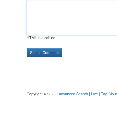
HTML is disabled
Copyright © 2026 |
Advanced Search
|
Live
|
Tag Clou