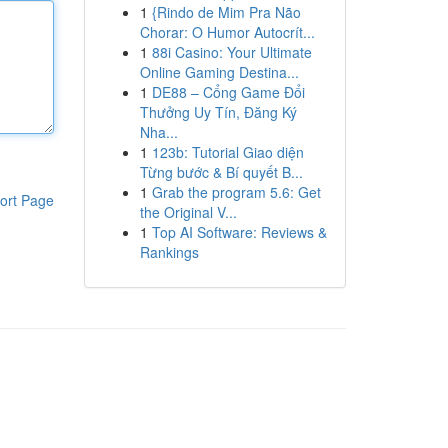
1
{Rindo de Mim Pra Não
Chorar: O Humor Autocrít...
1
88i Casino: Your Ultimate
Online Gaming Destina...
1
DE88 – Cổng Game Đổi
Thưởng Uy Tín, Đăng Ký
Nha...
1
123b: Tutorial Giao diện
Từng bước & Bí quyết B...
1
Grab the program 5.6: Get
ort Page
the Original V...
1
Top AI Software: Reviews &
Rankings