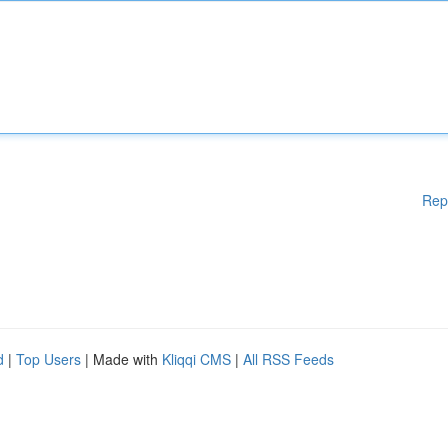
Rep
d
|
Top Users
| Made with
Kliqqi CMS
|
All RSS Feeds