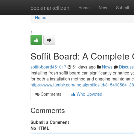
Home
bookmarkcitizen
Home
New
Submit
Home
1
Soffit Board: A Complete 
soffit-board451017
51 days ago
News
Discuss
Installing fresh soffit board can significantly enhance
for both a installation method and ongoing maintenan
https://www.tumblr.com/metalprofilesltd/8154905841386
Comments
Who Upvoted
Comments
Submit a Comment
No HTML