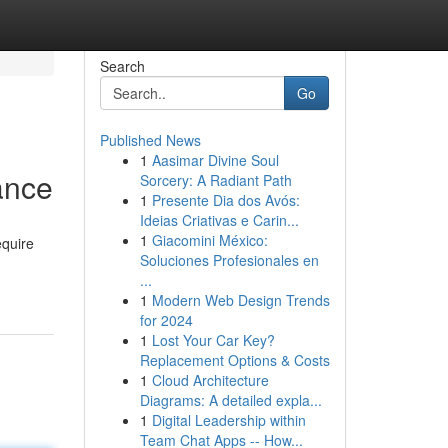
Search
Go
Published News
1
Aasimar Divine Soul
ance
Sorcery: A Radiant Path
1
Presente Dia dos Avós:
Ideias Criativas e Carin...
1
Giacomini México:
equire
Soluciones Profesionales en
...
1
Modern Web Design Trends
for 2024
1
Lost Your Car Key?
Replacement Options & Costs
1
Cloud Architecture
Diagrams: A detailed expla...
1
Digital Leadership within
Team Chat Apps -- How...